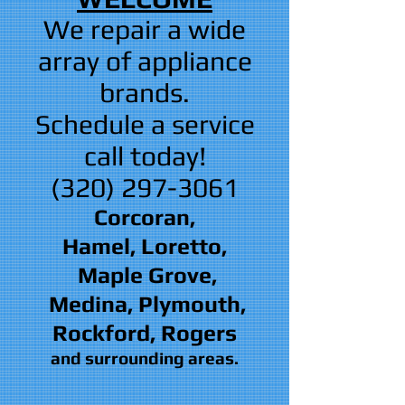
We repair a wide
array of appliance
brands.
Schedule a service
call today!
(320) 297-3061
Corcoran,
Hamel, Loretto,
Maple Grove,
Medina, Plymouth,
Rockford, Rogers
and surrounding areas.