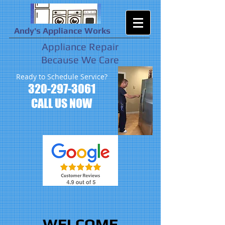
Andy's Appliance Works
Appliance Repair
Because We Care
Ready to Schedule Service?
320-297-3061
CALL US NOW
WELCOME