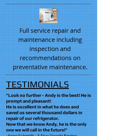
Full service repair and
maintenance including
inspection and
recommendations on
preventative maintenance.
TESTIMONIALS
"Look no further - Andy is the best! He is
prompt and pleasant!
He is excellent in what he does and
saved us several thousand dollars in
repair of our refrigerator.
Now that we know Andy, he is the only
one we will call in the future!"
-Anne Schmidt - 5 Star Google Review